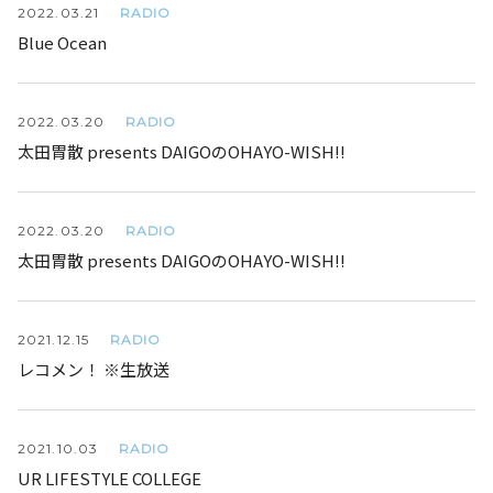
RADIO
2022.
03.21
Blue Ocean
RADIO
2022.
03.20
太田胃散 presents DAIGOのOHAYO-WISH!!
RADIO
2022.
03.20
太田胃散 presents DAIGOのOHAYO-WISH!!
RADIO
2021.
12.15
レコメン！ ※生放送
RADIO
2021.
10.03
UR LIFESTYLE COLLEGE