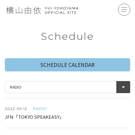
Schedule
SCHEDULE CALENDAR
RADIO
2022.
09.12
JFN「TOKYO SPEAKEASY」